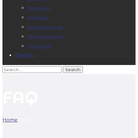
Природа
Дайвинг
Приключения
Гастрономия
Наследие
Отели
FAQ
Home
FAQ