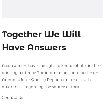
Together We Will
Have Answers
А сonsumers have the right to know what is in their
drinking water air The information contained in an
Annual Water Quality Report can raise south.
awareness regarding the source of their
Contact Us