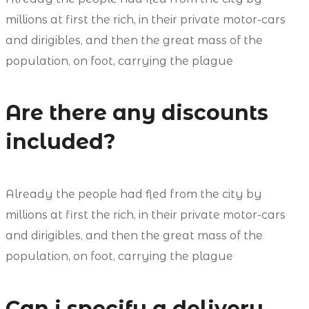
millions at first the rich, in their private motor-cars
and dirigibles, and then the great mass of the
population, on foot, carrying the plague
Are there any discounts
included?
Already the people had fled from the city by
millions at first the rich, in their private motor-cars
and dirigibles, and then the great mass of the
population, on foot, carrying the plague
Can i specify a delivery