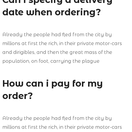
date when ordering?
Already the people had fled from the city by
millions at first the rich, in their private motor-cars
and dirigibles, and then the great mass of the
population, on foot, carrying the plague
How can i pay for my
order?
Already the people had fled from the city by
millions at first the rich, in their private motor-cars