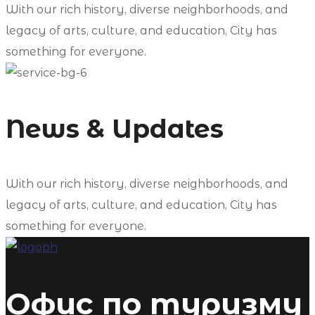
With our rich history, diverse neighborhoods, and
legacy of arts, culture, and education, City has
something for everyone.
News & Updates
With our rich history, diverse neighborhoods, and
legacy of arts, culture, and education, City has
something for everyone.
Офис по туризму