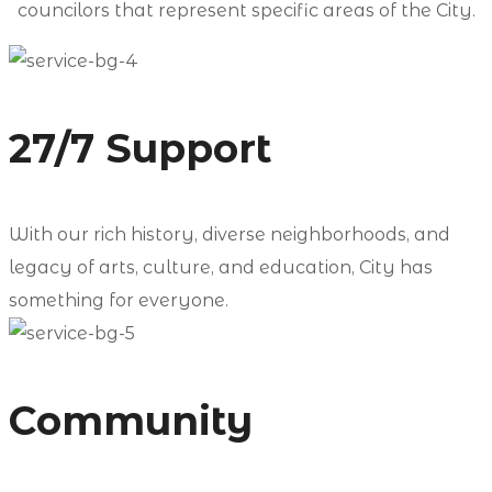
councilors that represent specific areas of the City.
27/7 Support
With our rich history, diverse neighborhoods, and
legacy of arts, culture, and education, City has
something for everyone.
Community