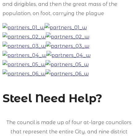
and dirigibles, and then the great mass of the
population, on foot, carrying the plague
Steel Need Help?
The council is made up of four at-large councilors
that represent the entire City, and nine district