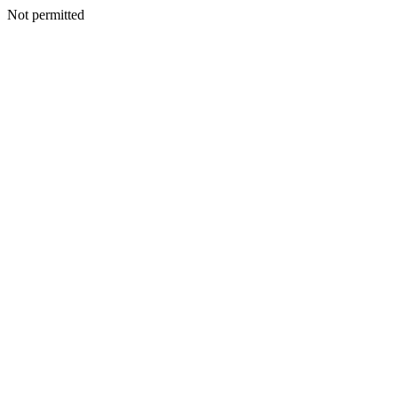
Not permitted