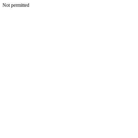
Not permitted