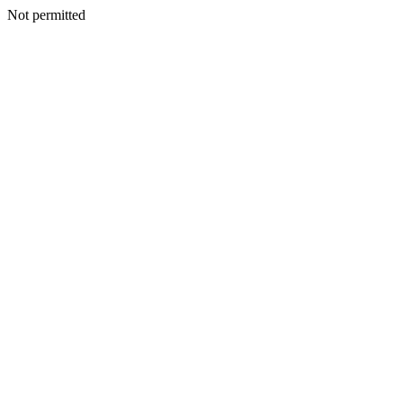
Not permitted