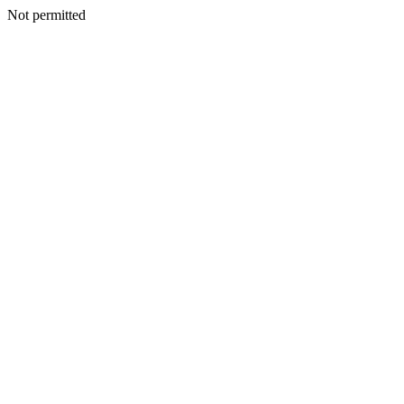
Not permitted