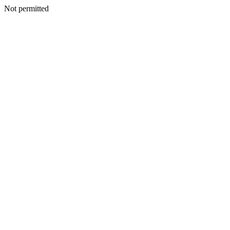
Not permitted