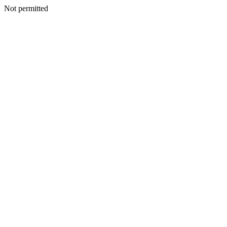
Not permitted