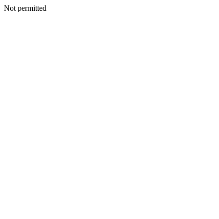
Not permitted