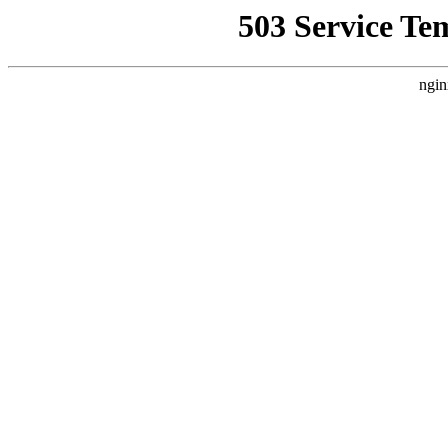
503 Service Te
ngin