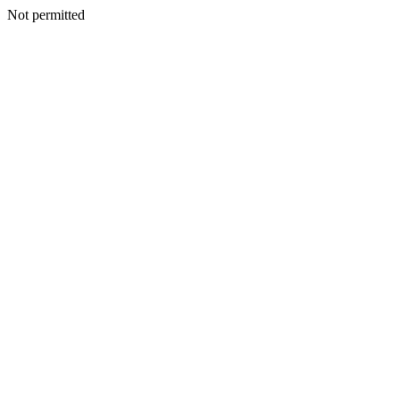
Not permitted