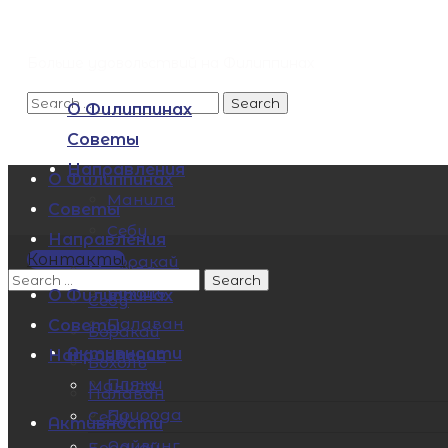
Больше удовольствий на Филиппинах
О Филиппинах
Советы
Направления
О Филиппинах
Манила
Советы
Себу
Направления
Контакты
Боракай
Манила
Бохоль
О Филиппинах
Себу
Палаван
Советы
Боракай
Активности
Направления
Бохоль
Пляжи
Манила
Палаван
Природа
Себу
Активности
Дайвинг
Боракай