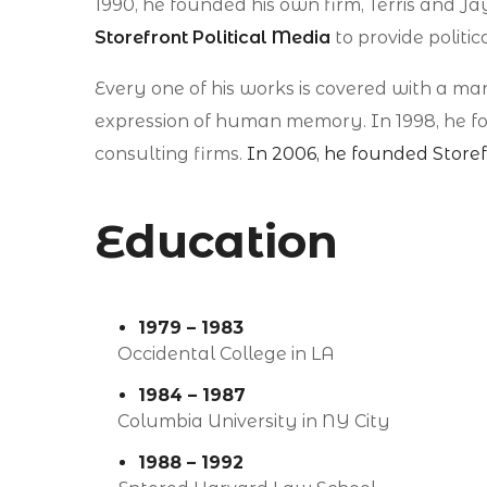
1990, he founded his own firm, Terris and Jay
Storefront Political Media
to provide politica
Every one of his works is covered with a m
expression of human memory. In 1998, he foun
consulting firms.
In 2006, he founded Storef
Education
1979 – 1983
Occidental College in LA
1984 – 1987
Columbia University in NY City
1988 – 1992