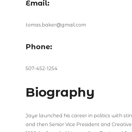
Email:
tomas.baker@gmail.com
Phone:
507-452-1254
Biography
Jaye launched his career in politics with st
and then Senior Vice President and Creative D