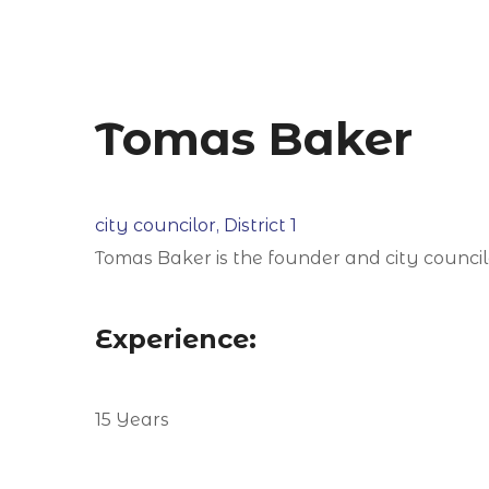
Tomas Baker
city councilor, District 1
Tomas Baker is the founder and city councilor
Experience:
15 Years