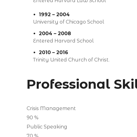
Entered Harvard Law School
1992 – 2004
University of Chicago School
2004 – 2008
Entered Harvard School
2010 – 2016
Trinity United Church of Christ.
Professional Ski
Crisis Management
90
%
Public Speaking
70
%