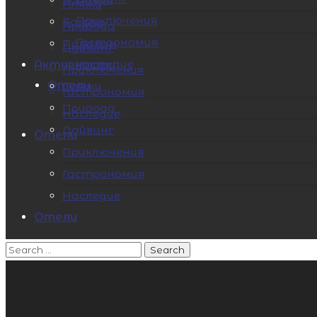
Пляжи
Приключения
Бохоль
Природа
Гастрономия
Палаван
Дайвинг
Наследие
Активности
Приключения
Отели
Пляжи
Гастрономия
Природа
Наследие
Дайвинг
Отели
Приключения
Гастрономия
Наследие
Отели