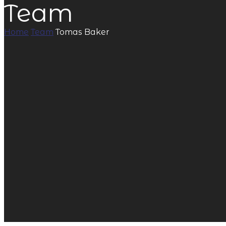
Team
Home
Team
Tomas Baker