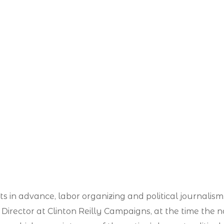
ints in advance, labor organizing and political journal
irector at Clinton Reilly Campaigns, at the time the nat