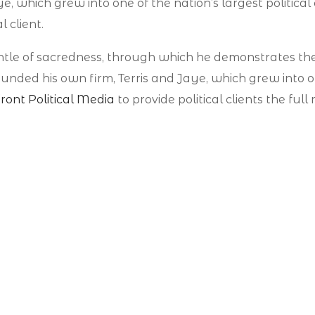
e, which grew into one of the nation’s largest political
l client.
antle of sacredness, through which he demonstrates th
ded his own firm, Terris and Jaye, which grew into one
ront Political Media
to provide political clients the fu