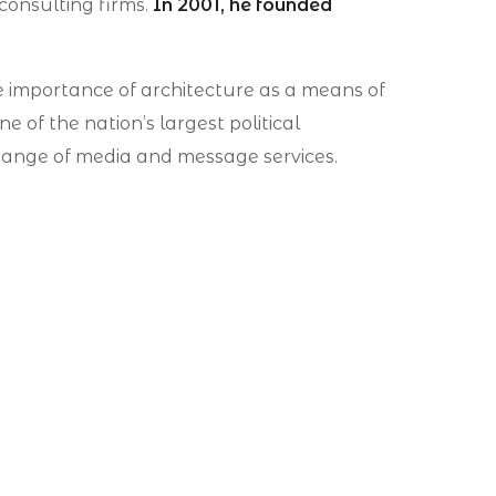
 consulting firms.
In 2001, he founded
e importance of architecture as a means of
 of the nation’s largest political
ll range of media and message services.