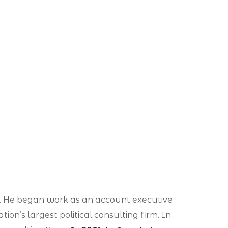
ism. He began work as an account executive
ion’s largest political consulting firm. In