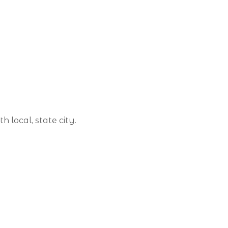
 local, state city.