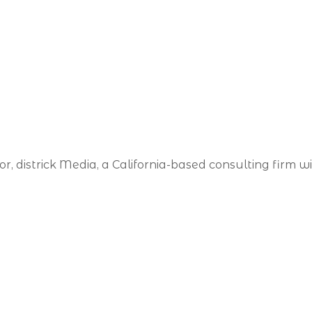
, districk Media, a California-based consulting firm with