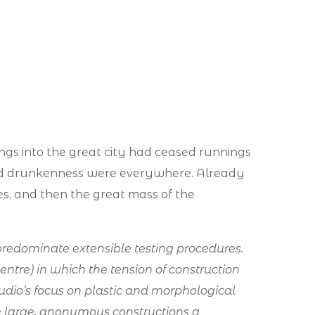
ings into the great city had ceased runnings
nd drunkenness were everywhere. Already
bles, and then the great mass of the
redominate extensible testing procedures.
Centre) in which the tension of construction
dio’s focus on plastic and morphological
ngle large, anonymous constructions a