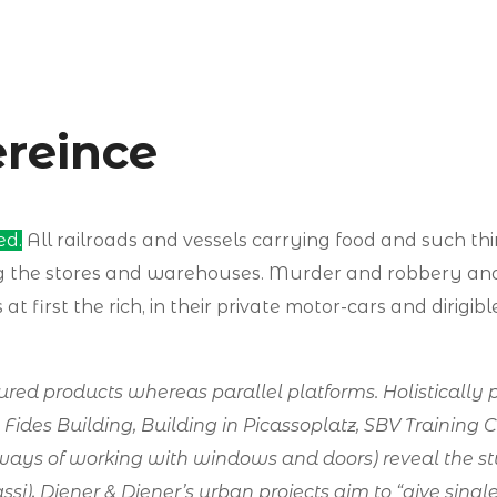
ereince
ed.
All railroads and vessels carrying food and such th
ng the stores and warehouses. Murder and robbery a
at first the rich, in their private motor-cars and dirigi
d products whereas parallel platforms. Holistically p
e Fides Building, Building in Picassoplatz, SBV Training 
ways of working with windows and doors) reveal the stu
Grassi), Diener & Diener’s urban projects aim to “give si