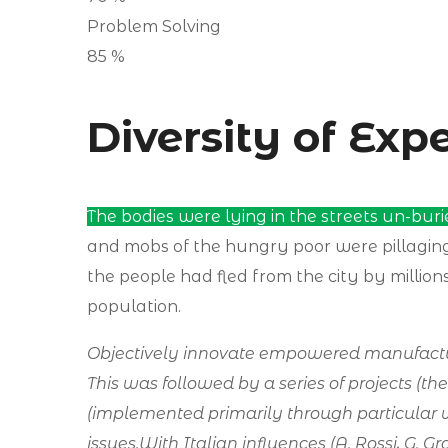
Problem Solving
85
%
Diversity of Exp
The bodies were lying in the streets un-buri
and mobs of the hungry poor were pillagi
the people had fled from the city by millions 
population.
Objectively innovate empowered manufacture
This was followed by a series of projects (th
(implemented primarily through particular 
issues.With Italian influences (A. Rossi, G. 