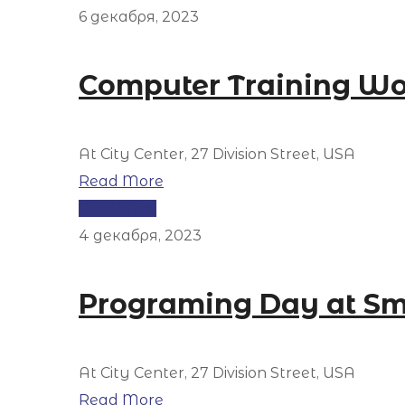
6 декабря, 2023
Computer Training W
At City Center, 27 Division Street, USA
Read More
Workshop
4 декабря, 2023
Programing Day at Sm
At City Center, 27 Division Street, USA
Read More