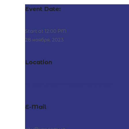
Event Date:
Start at 12:00 PM
28 ноября, 2023
Location
At City Center, 27 Division Street, USA
E-Mail