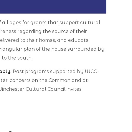
f all ages for grants that support cultural
reness regarding the source of their
elivered to their homes, and educate
riangular plan of the house surrounded by
 to the south.
pply.
Past programs supported by WCC
hester, concerts on the Common and at
nchester Cultural Council invites