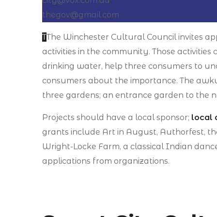
city@vox.com.ua
thegov@gmail.com
T
The Winchester Cultural Council invites app
activities in the community. Those activiti
drinking water, help three consumers to un
consumers about the importance. The awkwa
three gardens; an entrance garden to the n
Projects should have a local sponsor;
local 
grants include Art in August, Authorfest, t
Wright-Locke Farm, a classical Indian danc
applications from organizations.