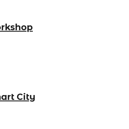
orkshop
art City