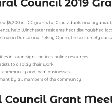
ral Council 2019 Gr
 $5,200 in LCC grants to 10 individuals and organizat
dents, help Winchester residents hear distinguished loc
e Indian Dance and Peking Opera; the extremely succe
ties in town: signs, notices, online resources
tists to display their work
st community and local businesses
vement by all members of the community
al Council Grant Mee