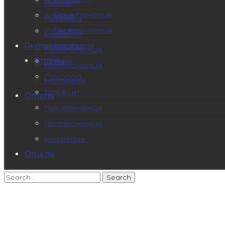
Пляжи
Приключения
Бохоль
Природа
Гастрономия
Палаван
Дайвинг
Наследие
Активности
Приключения
Отели
Пляжи
Гастрономия
Природа
Наследие
Дайвинг
Отели
Приключения
Гастрономия
Наследие
Отели