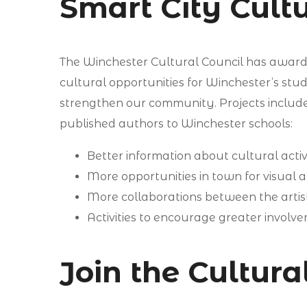
Smart City Cultu
The Winchester Cultural Council has awarded
cultural opportunities for Winchester’s stu
strengthen our community. Projects includ
published authors to Winchester schools:
Better information about cultural activi
More opportunities in town for visual ar
More collaborations between the arti
Activities to encourage greater invol
Join the Cultur