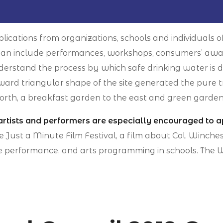
lications from organizations, schools and individuals o
es can include performances, workshops, consumers’ awa
derstand the process by which safe drinking water is d
rd triangular shape of the site generated the pure t
orth, a breakfast garden to the east and green garden
artists and performers are especially encouraged to a
he Just a Minute Film Festival, a film about Col. Winc
e performance, and arts programming in schools. The Wi