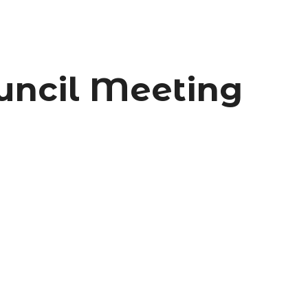
uncil Meeting