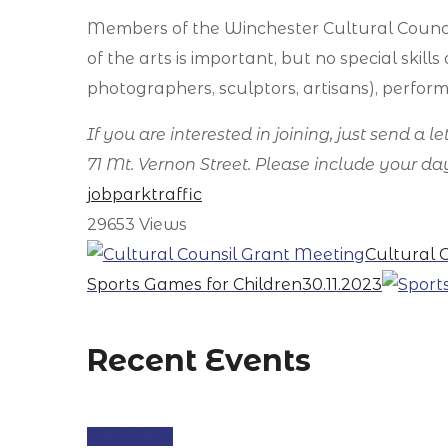
Members of the Winchester Cultural Counci
of the arts is important, but no special skil
photographers, sculptors, artisans), perform
If you are interested in joining, just send a 
71 Mt. Vernon Street. Please include your 
job
park
traffic
29653
Views
Cultural 
Sports Games for Children
30.11.2023
Recent Events
Workshop