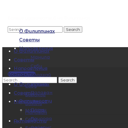
Больше удовольствий на Филиппинах
О Филиппинах
Советы
Направления
О Филиппинах
Манила
Советы
Себу
Направления
Контакты
Боракай
Манила
Бохоль
О Филиппинах
Себу
Палаван
Советы
Боракай
Активности
Направления
Бохоль
Пляжи
Манила
Палаван
Природа
Себу
Активности
Дайвинг
Боракай