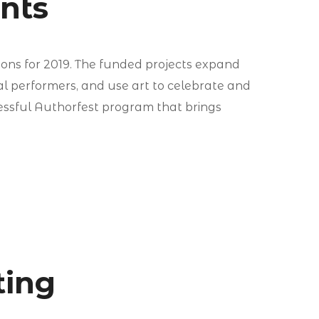
ants
ions for 2019. The funded projects expand
al performers, and use art to celebrate and
ssful Authorfest program that brings
ting