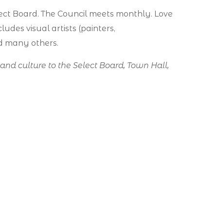
ect Board. The Council meets monthly. Love
ludes visual artists (painters,
nd many others.
s and culture to the Select Board, Town Hall,