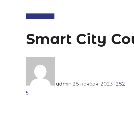
Conference
Smart City Co
admin
28 ноября, 2023
12821
5