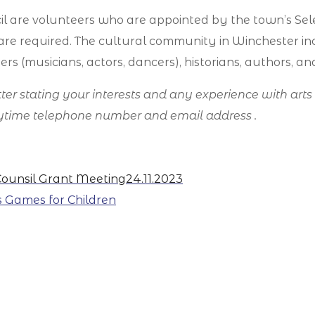
l are volunteers who are appointed by the town’s Sel
ls are required. The cultural community in Winchester inc
ers (musicians, actors, dancers), historians, authors, a
letter stating your interests and any experience with art
daytime telephone number and email address .
Counsil Grant Meeting
24.11.2023