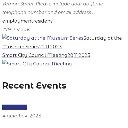
Vernon Street. Please include your daytime
telephone number and email address .
employment
residens
27917
Views
Saturday at the
Museum Series
22.11.2023
Smart City Council Meeting
28.11.2023
Recent Events
Workshop
4 декабря, 2023