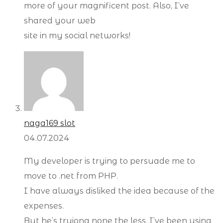
more of your magnificent post. Also, I’ve
shared your web
site in my social networks!
naga169 slot
04.07.2024
My developer is trying to persuade me to
move to .net from PHP.
I have always disliked the idea because of the
expenses.
But he’s tryiong none the less. I’ve been using