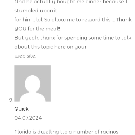
And he actually bought me dinner because I
stumbled upon it
for him… lol. So allow me to reword this…. Thank
YOU for the meal!!
But yeah, thanx for spending some time to talk
about this topic here on your
web site.
Quick
04.07.2024
Florida is dwelling tto a number of racinos