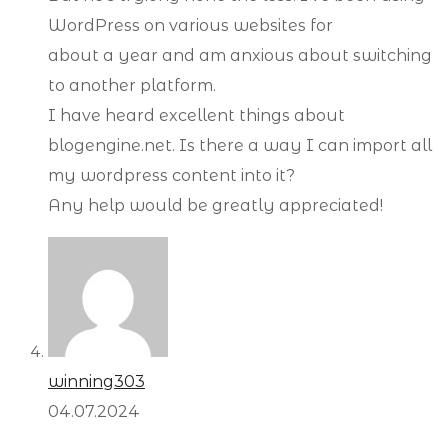
WordPress on various websites for
about a year and am anxious about switching
to another platform.
I have heard excellent things about
blogengine.net. Is there a way I can import all
my wordpress content into it?
Any help would be greatly appreciated!
winning303
04.07.2024