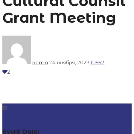
Cultural Counsil
Grant Meeting
admin
24 ноября, 2023
10957
2
Event Date: