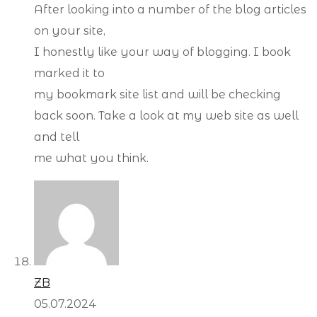
After looking into a number of the blog articles
on your site,
I honestly like your way of blogging. I book
marked it to
my bookmark site list and will be checking
back soon. Take a look at my web site as well
and tell
me what you think.
ZB
05.07.2024