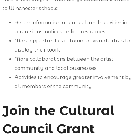
to Winchester schools:
Better information about cultural activities in
town: signs, notices, online resources
More opportunities in town for visual artists to
display their work
More collaborations between the artist
community and local businesses
Activities to encourage greater involvement by
all members of the community
Join the Cultural
Council Grant