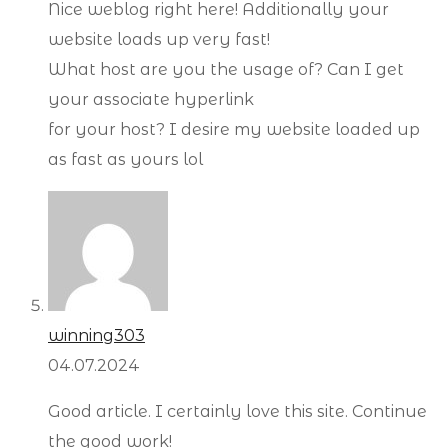
Nice weblog right here! Additionally your
website loads up very fast!
What host are you the usage of? Can I get
your associate hyperlink
for your host? I desire my website loaded up
as fast as yours lol
winning303
04.07.2024
Good article. I certainly love this site. Continue
the good work!