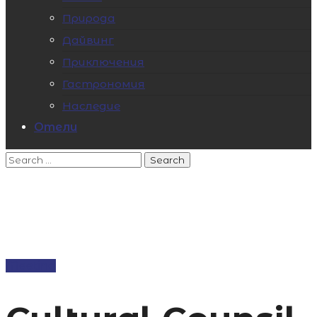
Природа
Дайвинг
Приключения
Гастрономия
Наследие
Отели
Meeting