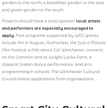
garden to the north, a breakfast garden to the east
and green garden to the south.
Projects should have a local sponsor;
local artists
and performers are especially encouraged to
apply.
Past programs supported by WCC grants
include Art in August, Authorfest, the Just a Minute
Film Festival, a film about Col. Winchester, concerts
on the Common and at Wright-Locke Farm, a
classical Indian dance performance, and arts
programming in schools. The Winchester Cultural
Council invites applications from organizations.