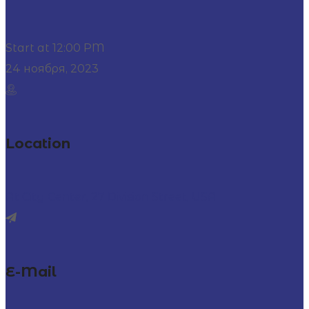
Start at 12:00 PM
24 ноября, 2023
Location
At City Center, 27 Division Street, USA
E-Mail