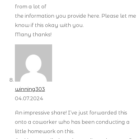
from a lot of
the information you provide here. Please let me
know if this okay with you.
Many thanks!
winning303
04.07.2024
An impressive share! I’ve just forwarded this
onto a coworker who has been conducting a
little homework on this.