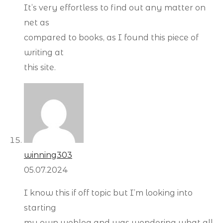
It’s very effortless to find out any matter on
net as
compared to books, as I found this piece of
writing at
this site.
winning303
05.07.2024
I know this if off topic but I’m looking into
starting
my own weblog and was wondering what all