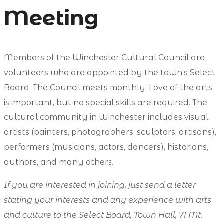
Meeting
Members of the Winchester Cultural Council are
volunteers who are appointed by the town’s Select
Board. The Council meets monthly. Love of the arts
is important, but no special skills are required. The
cultural community in Winchester includes visual
artists (painters, photographers, sculptors, artisans),
performers (musicians, actors, dancers), historians,
authors, and many others.
If you are interested in joining, just send a letter
stating your interests and any experience with arts
and culture to the Select Board, Town Hall, 71 Mt.