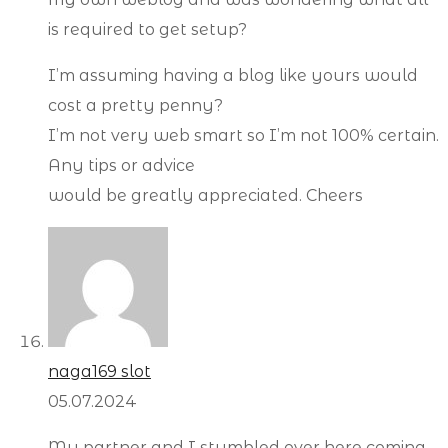
is required to get setup?
I’m assuming having a blog like yours would
cost a pretty penny?
I’m not very web smart so I’m not 100% certain.
Any tips or advice
would be greatly appreciated. Cheers
naga169 slot
05.07.2024
My partner and I stumbled over here coming