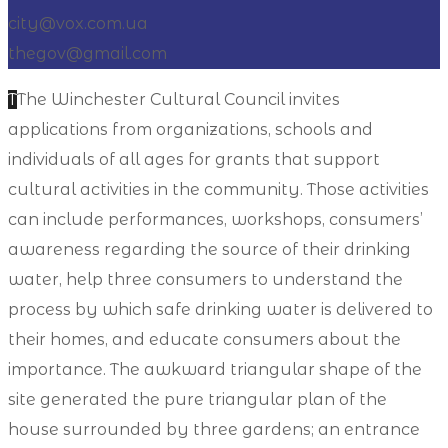
city@vox.com.ua
thegov@gmail.com
T
The Winchester Cultural Council invites
applications from organizations, schools and
individuals of all ages for grants that support
cultural activities in the community. Those activities
can include performances, workshops, consumers’
awareness regarding the source of their drinking
water, help three consumers to understand the
process by which safe drinking water is delivered to
their homes, and educate consumers about the
importance. The awkward triangular shape of the
site generated the pure triangular plan of the
house surrounded by three gardens; an entrance