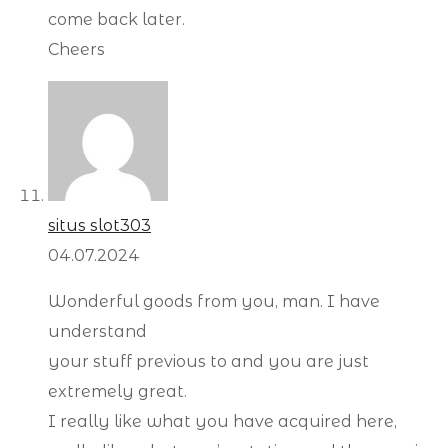
come back later.
Cheers
situs slot303
04.07.2024
Wonderful goods from you, man. I have
understand
your stuff previous to and you are just
extremely great.
I really like what you have acquired here,