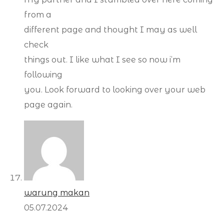
from a
different page and thought I may as well
check
things out. I like what I see so now i’m
following
you. Look forward to looking over your web
page again.
warung makan
05.07.2024