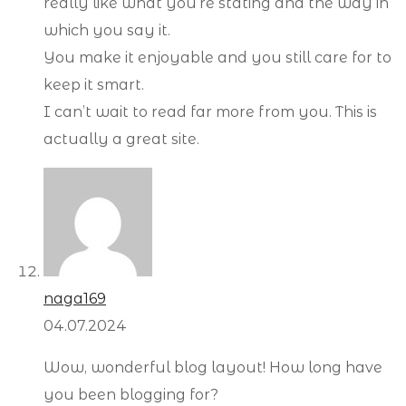
really like what you’re stating and the way in
which you say it.
You make it enjoyable and you still care for to
keep it smart.
I can’t wait to read far more from you. This is
actually a great site.
naga169
04.07.2024
Wow, wonderful blog layout! How long have
you been blogging for?