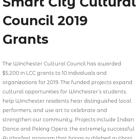
Smart City Cultural
Council 2019
Grants
The Winchester Cultural Council has awarded
$5,200 in LCC grants to 10 individuals and
organizations for 2019. The funded projects expand
cultural opportunities for Winchester’s students,
help Winchester residents hear distinguished local
performers, and use art to celebrate and
strengthen our community. Projects include Indian
Dance and Peking Opera; the extremely successful
Authorfest program that brings published authors