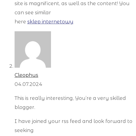
site is magnificent, as well as the content! You
can see similar
here
sklep internetowy
Cleophus
04.07.2024
This is really interesting, You’re a very skilled
blogger.
I have joined your rss feed and look forward to
seeking