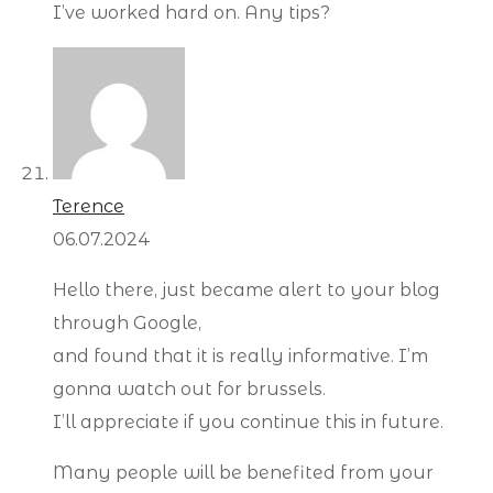
I’ve worked hard on. Any tips?
Terence
06.07.2024
Hello there, just became alert to your blog
through Google,
and found that it is really informative. I’m
gonna watch out for brussels.
I’ll appreciate if you continue this in future.
Many people will be benefited from your