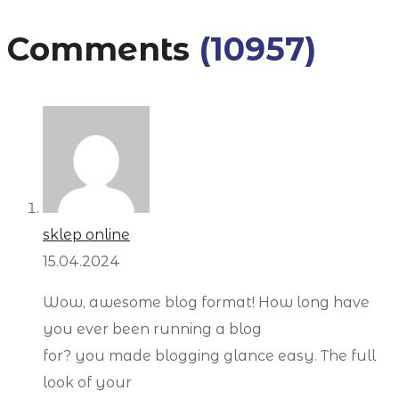
Comments
(10957)
sklep online
15.04.2024
Wow, awesome blog format! How long have
you ever been running a blog
for? you made blogging glance easy. The full
look of your