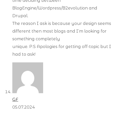
time deciding between
BlogEngine/Wordpress/B2evolution and
Drupal.
The reason I ask is because your design seems
different then most blogs and I’m looking for
something completely
unique. P.S Apologies for getting off-topic but I
had to ask!
GF
05.07.2024