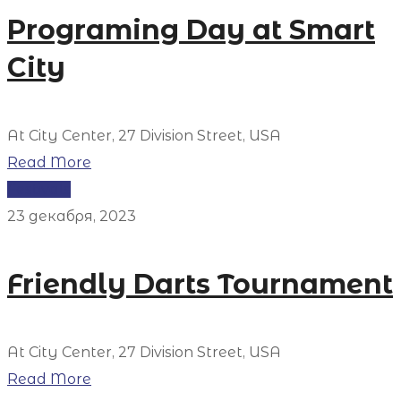
Programing Day at Smart
City
At City Center, 27 Division Street, USA
Read More
Festivals
23 декабря, 2023
Friendly Darts Tournament
At City Center, 27 Division Street, USA
Read More