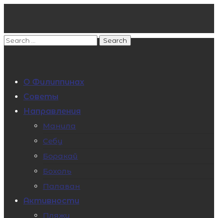
О Филиппинах
Советы
Направления
Манила
Себу
Боракай
Бохоль
Палаван
Активности
Пляжи