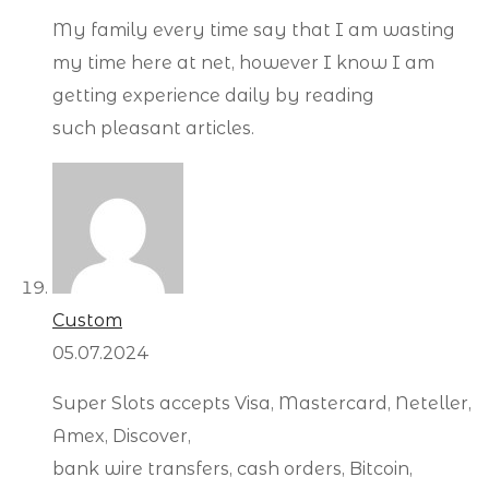
My family every time say that I am wasting
my time here at net, however I know I am
getting experience daily by reading
such pleasant articles.
Custom
05.07.2024
Super Slots accepts Visa, Mastercard, Neteller,
Amex, Discover,
bank wire transfers, cash orders, Bitcoin,