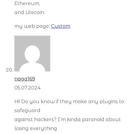
Ethereum,
and Litecoin.
my web page:
Custom
naga169
05.07.2024
Hi! Do you know if they make any plugins to
safeguard
against hackers? I’m kinda paranoid about
losing everything