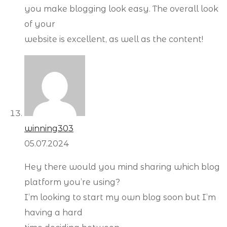
you make blogging look easy. The overall look
of your
website is excellent, as well as the content!
winning303
05.07.2024
Hey there would you mind sharing which blog
platform you’re using?
I’m looking to start my own blog soon but I’m
having a hard