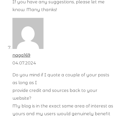
If you have any suggestions, please let me
know. Many thanks!
naga169
04.07.2024
Do you mind if I quote a couple of your posts
as long as I
provide credit and sources back to your
website?
My blog is in the exact same area of interest as
yours and my users would genuinely benefit