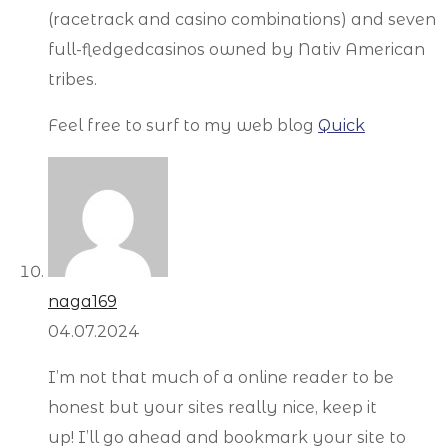
(racetrack and casino combinations) and seven
full-fledgedcasinos owned by Nativ American
tribes.
Feel free to surf to my web blog
Quick
naga169
04.07.2024
I’m not that much of a online reader to be
honest but your sites really nice, keep it
up! I’ll go ahead and bookmark your site to