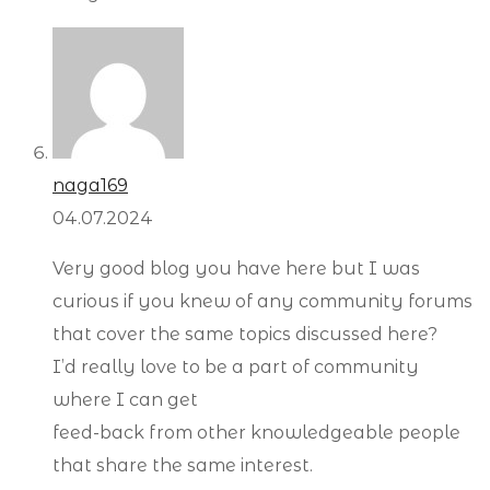
naga169
04.07.2024
Very good blog you have here but I was
curious if you knew of any community forums
that cover the same topics discussed here?
I’d really love to be a part of community
where I can get
feed-back from other knowledgeable people
that share the same interest.