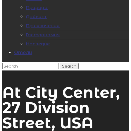
Природа
Дайвинг
Приключения
Гастрономия
Наследие
Отели
At City Center,
27 Division
Street, USA