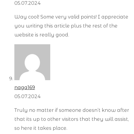
05.07.2024
Way cool! Some very valid points! I appreciate
you writing this article plus the rest of the
website is really good.
naga169
05.07.2024
Truly no matter if someone doesn’t know after
that its up to other visitors that they will assist,
so here it takes place.