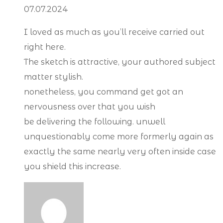
07.07.2024
I loved as much as you’ll receive carried out
right here.
The sketch is attractive, your authored subject
matter stylish.
nonetheless, you command get got an
nervousness over that you wish
be delivering the following. unwell
unquestionably come more formerly again as
exactly the same nearly very often inside case
you shield this increase.