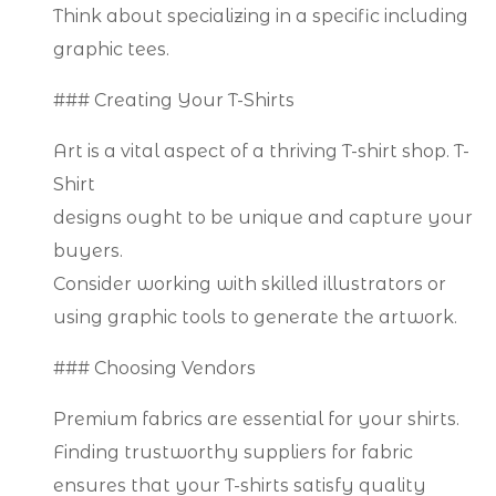
Think about specializing in a specific including
graphic tees.
### Creating Your T-Shirts
Art is a vital aspect of a thriving T-shirt shop. T-
Shirt
designs ought to be unique and capture your
buyers.
Consider working with skilled illustrators or
using graphic tools to generate the artwork.
### Choosing Vendors
Premium fabrics are essential for your shirts.
Finding trustworthy suppliers for fabric
ensures that your T-shirts satisfy quality