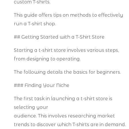
custom T-shirts.
This guide offers tips on methods to effectively
run a T-shirt shop.
## Getting Started with a T-Shirt Store
Starting a t-shirt store involves various steps,
from designing to operating.
The following details the basics for beginners.
### Finding Your Niche
The first task in launching a t-shirt store is
selecting your
audience. This involves researching market
trends to discover which T-shirts are in demand.