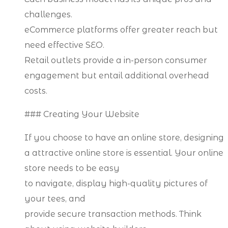
challenges.
eCommerce platforms offer greater reach but
need effective SEO.
Retail outlets provide a in-person consumer
engagement but entail additional overhead
costs.
### Creating Your Website
If you choose to have an online store, designing
a attractive online store is essential. Your online
store needs to be easy
to navigate, display high-quality pictures of
your tees, and
provide secure transaction methods. Think