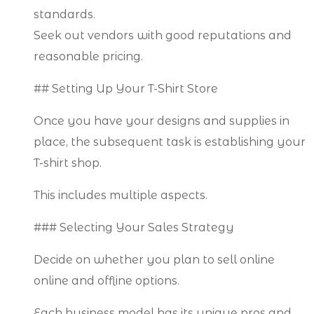
standards.
Seek out vendors with good reputations and
reasonable pricing.
## Setting Up Your T-Shirt Store
Once you have your designs and supplies in
place, the subsequent task is establishing your
T-shirt shop.
This includes multiple aspects.
### Selecting Your Sales Strategy
Decide on whether you plan to sell online
online and offline options.
Each business model has its unique pros and