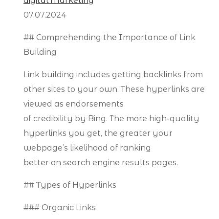
digital Marketing
07.07.2024
## Comprehending the Importance of Link
Building
Link building includes getting backlinks from
other sites to your own. These hyperlinks are
viewed as endorsements
of credibility by Bing. The more high-quality
hyperlinks you get, the greater your
webpage’s likelihood of ranking
better on search engine results pages.
## Types of Hyperlinks
### Organic Links