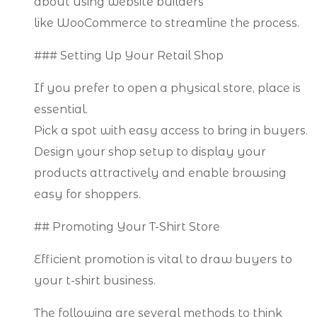
about using website builders
like WooCommerce to streamline the process.
### Setting Up Your Retail Shop
If you prefer to open a physical store, place is
essential.
Pick a spot with easy access to bring in buyers.
Design your shop setup to display your
products attractively and enable browsing
easy for shoppers.
## Promoting Your T-Shirt Store
Efficient promotion is vital to draw buyers to
your t-shirt business.
The following are several methods to think