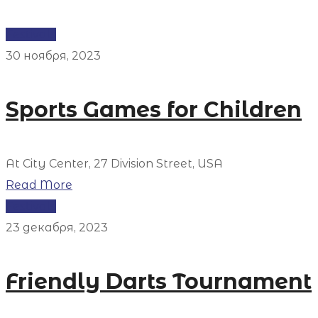
Festivals
30 ноября, 2023
Sports Games for Children
At City Center, 27 Division Street, USA
Read More
Festivals
23 декабря, 2023
Friendly Darts Tournament