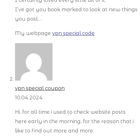
I certainly loved every little bit of it.
I’ve got you book marked to look at new things
you post…
My webpage
vpn special code
vpn special coupon
10.04.2024
Hi, for all time i used to check website posts
here early in the morning, for the reason that i
like to find out more and more.