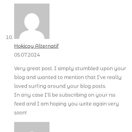
Hokicoy Alternatif
05.07.2024
Very great post. I simply stumbled upon your
blog and wanted to mention that I’ve really
loved surfing around your blog posts.
In any case I’ll be subscribing on your rss
feed and I am hoping you write again very
soon!