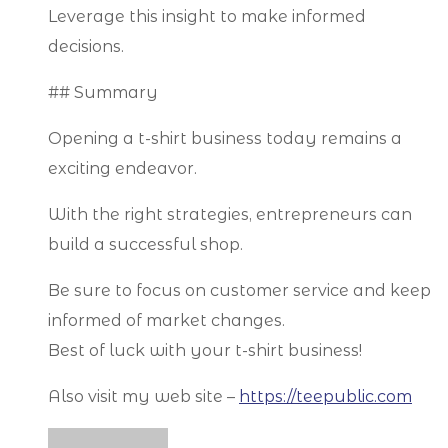
Leverage this insight to make informed
decisions.
## Summary
Opening a t-shirt business today remains a
exciting endeavor.
With the right strategies, entrepreneurs can
build a successful shop.
Be sure to focus on customer service and keep
informed of market changes.
Best of luck with your t-shirt business!
Also visit my web site –
https://teepublic.com