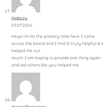
Hokicoy
07.07.2024
Heya i’m for the primary time here. I came
across this board and I find It truly helpful & it
helped me out
much. I am hoping to provide one thing again
and aid others like you helped me.