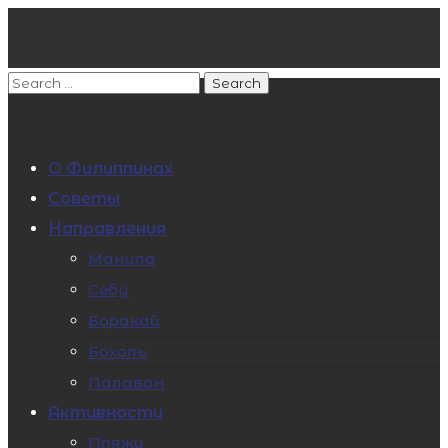
О Филиппинах
Советы
Направления
Манила
Себу
Боракай
Бохоль
Палаван
Активности
Пляжи