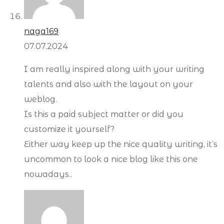
naga169
07.07.2024
I am really inspired along with your writing
talents and also with the layout on your
weblog.
Is this a paid subject matter or did you
customize it yourself?
Either way keep up the nice quality writing, it’s
uncommon to look a nice blog like this one
nowadays..