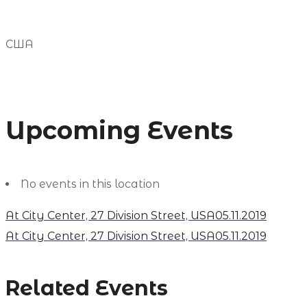
США
Upcoming Events
No events in this location
At City Center, 27 Division Street, USA
05.11.2019
At City Center, 27 Division Street, USA
05.11.2019
Related Events