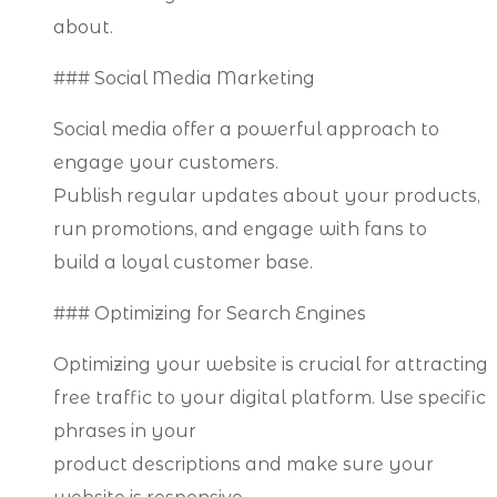
about.
### Social Media Marketing
Social media offer a powerful approach to
engage your customers.
Publish regular updates about your products,
run promotions, and engage with fans to
build a loyal customer base.
### Optimizing for Search Engines
Optimizing your website is crucial for attracting
free traffic to your digital platform. Use specific
phrases in your
product descriptions and make sure your