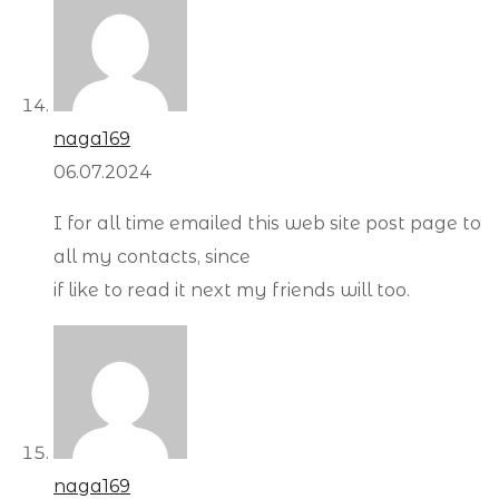
naga169
06.07.2024
I for all time emailed this web site post page to
all my contacts, since
if like to read it next my friends will too.
naga169