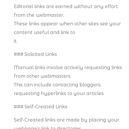
Editorial links are earned without any effort
from the webmaster.
These links appear when other sites see your
content useful and link to
it.
### Solicited Links
Manual links involve actively requesting links
from other webmasters.
This can include contacting bloggers,
requesting hyperlinks to your articles.
### Self-Created Links
Self-Created links are made by placing your
webpage’s link to directories.