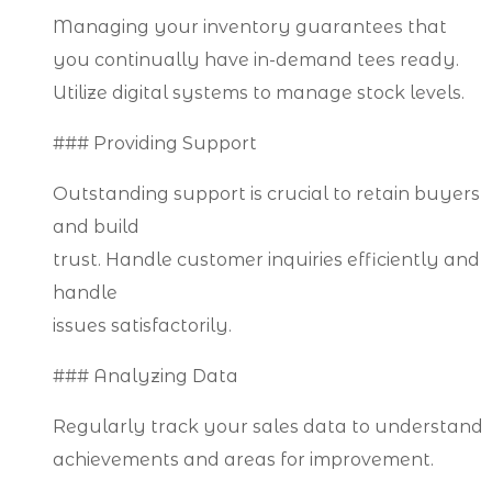
Managing your inventory guarantees that
you continually have in-demand tees ready.
Utilize digital systems to manage stock levels.
### Providing Support
Outstanding support is crucial to retain buyers
and build
trust. Handle customer inquiries efficiently and
handle
issues satisfactorily.
### Analyzing Data
Regularly track your sales data to understand
achievements and areas for improvement.