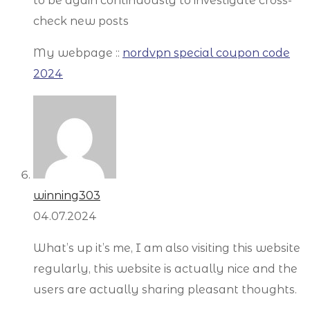
to be again continuously to investigate cross-
check new posts
My webpage ::
nordvpn special coupon code
2024
winning303
04.07.2024
What’s up it’s me, I am also visiting this website
regularly, this website is actually nice and the
users are actually sharing pleasant thoughts.