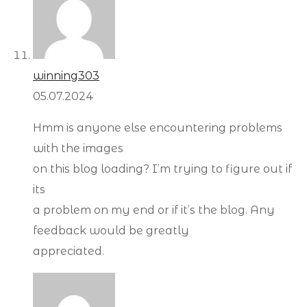
winning303
05.07.2024
Hmm is anyone else encountering problems
with the images
on this blog loading? I’m trying to figure out if
its
a problem on my end or if it’s the blog. Any
feedback would be greatly
appreciated.