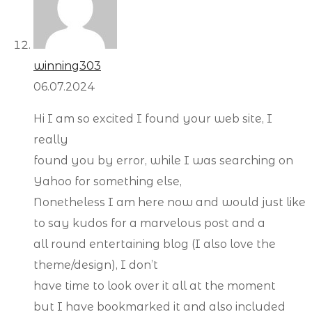
winning303
06.07.2024
Hi I am so excited I found your web site, I
really
found you by error, while I was searching on
Yahoo for something else,
Nonetheless I am here now and would just like
to say kudos for a marvelous post and a
all round entertaining blog (I also love the
theme/design), I don’t
have time to look over it all at the moment
but I have bookmarked it and also included