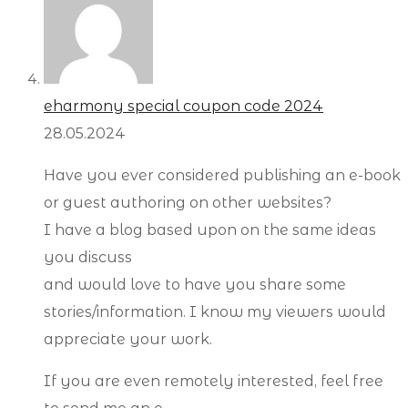
eharmony special coupon code 2024
28.05.2024
Have you ever considered publishing an e-book
or guest authoring on other websites?
I have a blog based upon on the same ideas
you discuss
and would love to have you share some
stories/information. I know my viewers would
appreciate your work.
If you are even remotely interested, feel free