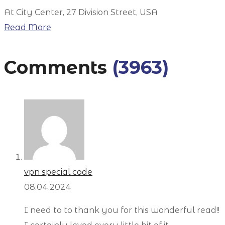
At City Center, 27 Division Street, USA
Read More
Comments
(3963)
vpn special code
08.04.2024
I need to to thank you for this wonderful read!!