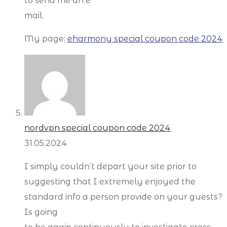
to send me an e
mail.
My page;
eharmony special coupon code 2024
nordvpn special coupon code 2024
31.05.2024
I simply couldn’t depart your site prior to
suggesting that I extremely enjoyed the
standard info a person provide on your guests?
Is going