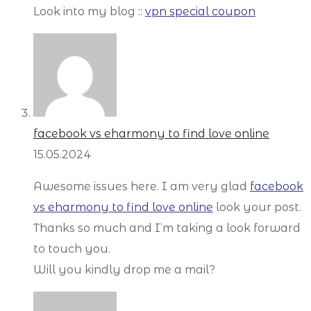
Look into my blog ::
vpn special coupon
facebook vs eharmony to find love online
15.05.2024
Awesome issues here. I am very glad
facebook
vs eharmony to find love online
look your post.
Thanks so much and I’m taking a look forward
to touch you.
Will you kindly drop me a mail?