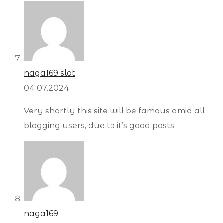
naga169 slot
04.07.2024
Very shortly this site will be famous amid all
blogging users, due to it’s good posts
naga169