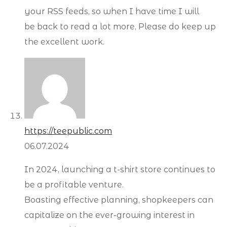
your RSS feeds, so when I have time I will
be back to read a lot more, Please do keep up
the excellent work.
https://teepublic.com
06.07.2024
In 2024, launching a t-shirt store continues to
be a profitable venture.
Boasting effective planning, shopkeepers can
capitalize on the ever-growing interest in