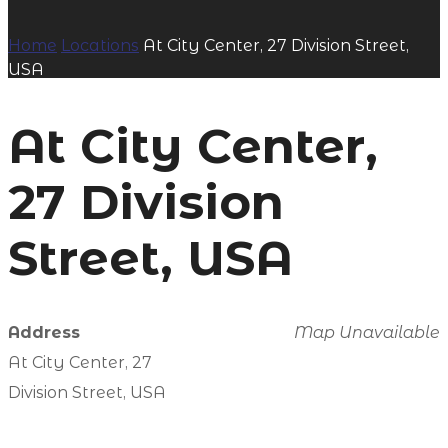
Home
Locations
At City Center, 27 Division Street,
USA
At City Center,
27 Division
Street, USA
Address
Map Unavailable
At City Center, 27
Division Street, USA