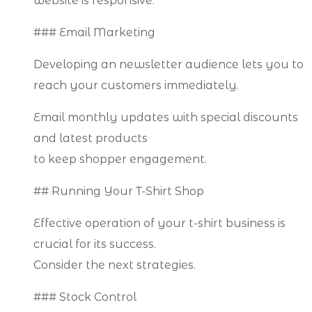
website is responsive.
### Email Marketing
Developing an newsletter audience lets you to
reach your customers immediately.
Email monthly updates with special discounts
and latest products
to keep shopper engagement.
## Running Your T-Shirt Shop
Effective operation of your t-shirt business is
crucial for its success.
Consider the next strategies.
### Stock Control